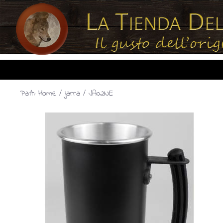
Path:
Home
/
jarra
/ JA02NE